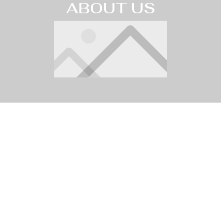
ABOUT US
Karaoke
Address
Fridays and
11502 Ventura Blvd.
Saturdays
Studio City, CA 91604
email
9:30pm
The
info@thestarlightcabaret