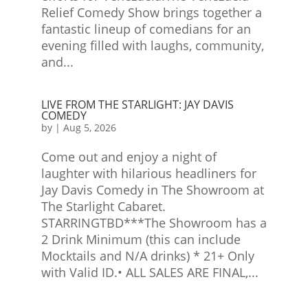
Relief Comedy Show brings together a
fantastic lineup of comedians for an
evening filled with laughs, community,
and...
LIVE FROM THE STARLIGHT: JAY DAVIS
COMEDY
by
|
Aug 5, 2026
Come out and enjoy a night of
laughter with hilarious headliners for
Jay Davis Comedy in The Showroom at
The Starlight Cabaret.
STARRINGTBD***The Showroom has a
2 Drink Minimum (this can include
Mocktails and N/A drinks) * 21+ Only
with Valid ID.• ALL SALES ARE FINAL,...