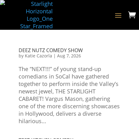

DEEZ NUTZ COMEDY SHOW
by
Katie Cazorla
|
Aug 7, 2026
The “NEXT!!!” of young stand-up
comedians in SoCal have gathered
together to perform inside the Valley’s
newest jewel, THE STARLIGHT
CABARET! Vargus Mason, gathering
one of the more discerning showcases
in Hollywood, delivers a diverse
hilarious...