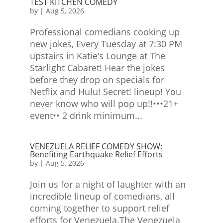
TEST KITCHEN COMEDY
by
|
Aug 5, 2026
Professional comedians cooking up
new jokes, Every Tuesday at 7:30 PM
upstairs in Katie‘s Lounge at The
Starlight Cabaret! Hear the jokes
before they drop on specials for
Netflix and Hulu! Secret! lineup! You
never know who will pop up!!•••21+
event•• 2 drink minimum...
VENEZUELA RELIEF COMEDY SHOW:
Benefiting Earthquake Relief Efforts
by
|
Aug 5, 2026
Join us for a night of laughter with an
incredible lineup of comedians, all
coming together to support relief
efforts for Venezuela.The Venezuela