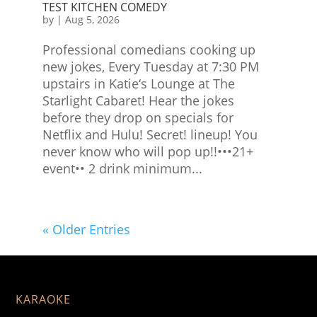
TEST KITCHEN COMEDY
by
|
Aug 5, 2026
Professional comedians cooking up
new jokes, Every Tuesday at 7:30 PM
upstairs in Katie‘s Lounge at The
Starlight Cabaret! Hear the jokes
before they drop on specials for
Netflix and Hulu! Secret! lineup! You
never know who will pop up!!•••21+
event•• 2 drink minimum...
« Older Entries
KARAOKE