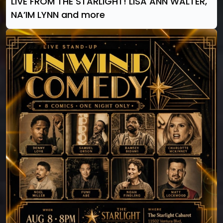
LIVE FROM THE STARLIGHT! LISA ANN WALTER,
NA’IM LYNN and more