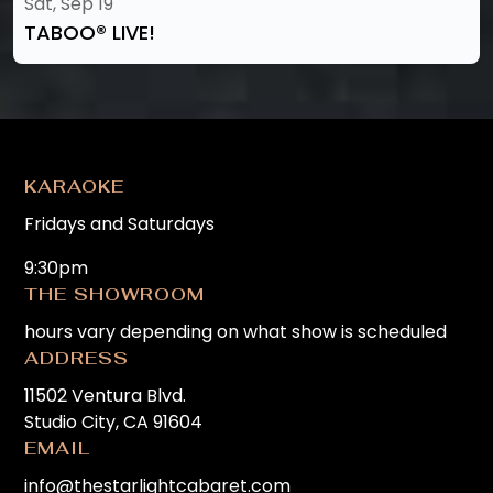
Sat, Sep 19
TABOO®️ LIVE!
KARAOKE
Fridays and Saturdays
9:30pm
THE SHOWROOM
hours vary depending on what show is scheduled
ADDRESS
11502 Ventura Blvd.
Studio City, CA 91604
EMAIL
info@thestarlightcabaret.com