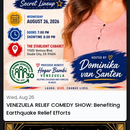
Wed, Aug 26
VENEZUELA RELIEF COMEDY SHOW: Benefiting
Earthquake Relief Efforts