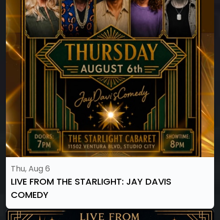
Thu, Aug 6
LIVE FROM THE STARLIGHT: JAY DAVIS
COMEDY