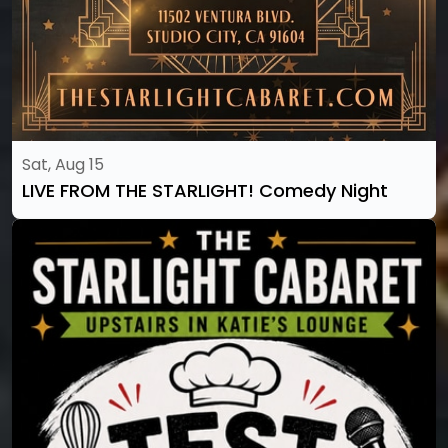
Sat, Aug 15
LIVE FROM THE STARLIGHT! Comedy Night