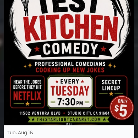
Tue, Aug 18