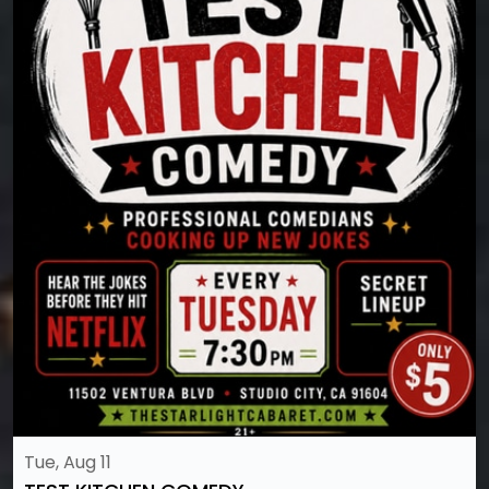
Tue, Aug 11