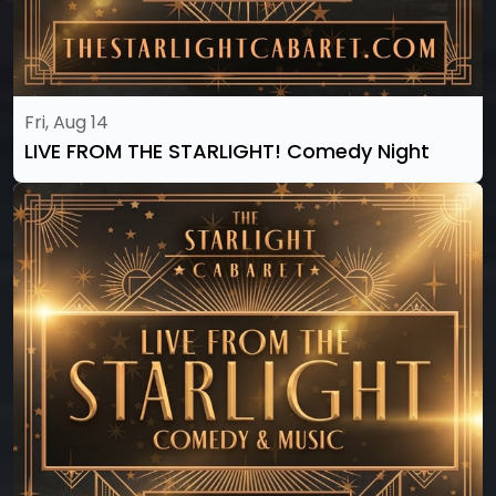
Fri, Aug 14
LIVE FROM THE STARLIGHT! Comedy Night