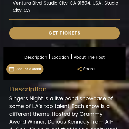
Ventura Blvd, Studio City, CA 91604, USA , Studio
City, CA
GET TICKETS
|
|
Description
Location
About The Host
Share:
Add To Calendar
Description
Singers Night is a live band showcase of
some of L.A’s top talent. Each show is a
different theme. Hosted by Grammy
Award Winner, Delious Kennedy from All-