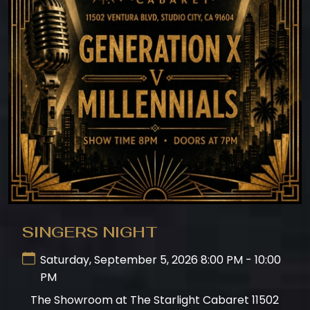
SINGERS NIGHT
Saturday, September 5, 2026 8:00 PM - 10:00
PM
The Showroom at The Starlight Cabaret 11502