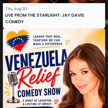
Thu, Aug 20
LIVE FROM THE STARLIGHT: JAY DAVIS
COMEDY