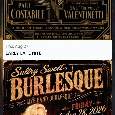
Thu, Aug 27
EARLY LATE NITE