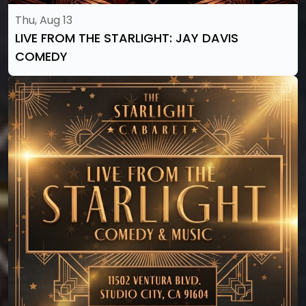
Thu, Aug 13
LIVE FROM THE STARLIGHT: JAY DAVIS
COMEDY