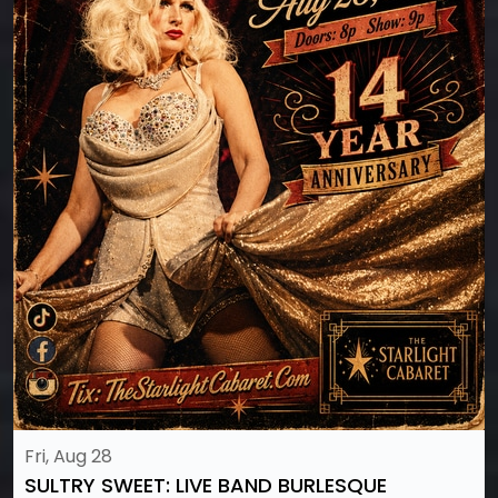
Fri, Aug 28
SULTRY SWEET: LIVE BAND BURLESQUE