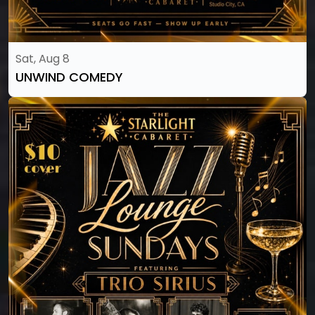
Sat, Aug 8
UNWIND COMEDY