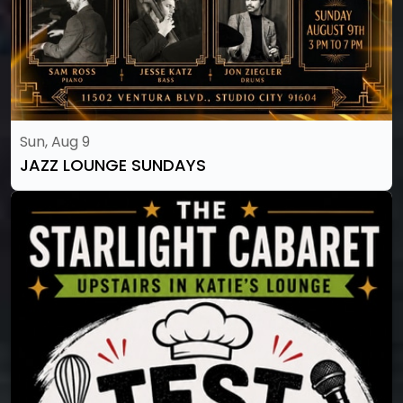
Sun, Aug 9
JAZZ LOUNGE SUNDAYS