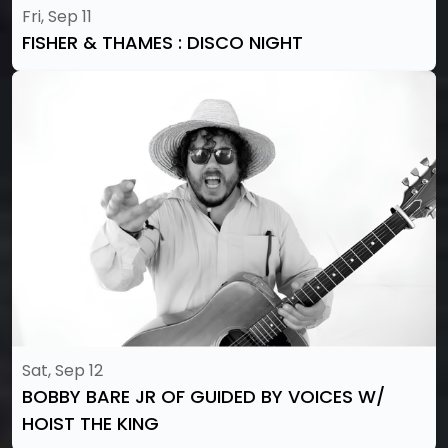
Fri, Sep 11
FISHER & THAMES : DISCO NIGHT
Sat, Sep 12
BOBBY BARE JR OF GUIDED BY VOICES W/
HOIST THE KING