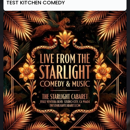
TEST KITCHEN COMEDY