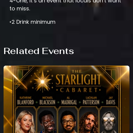
4-One, it’s an event that locals don’t want
to miss.
•2 Drink minimum
Related Events