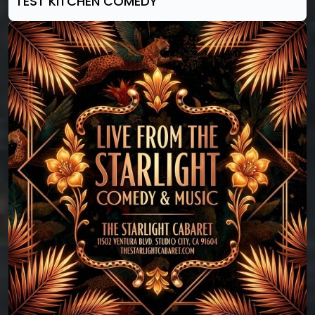
TEST KITCHEN COMEDY