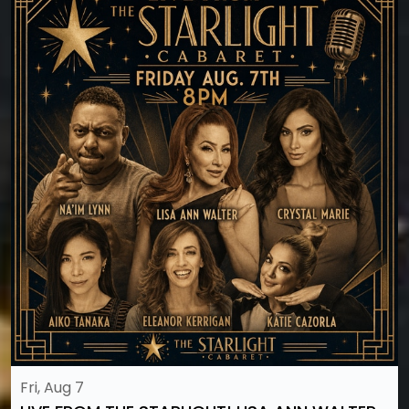
Fri, Aug 7