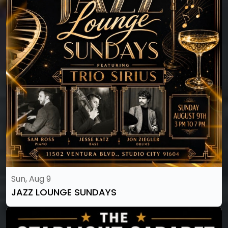
Sun, Aug 9
JAZZ LOUNGE SUNDAYS