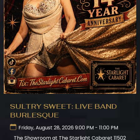
SULTRY SWEET: LIVE BAND
BURLESQUE
Friday, August 28, 2026 9:00 PM - 11:00 PM
The Showroom at The Starlight Cabaret 11502