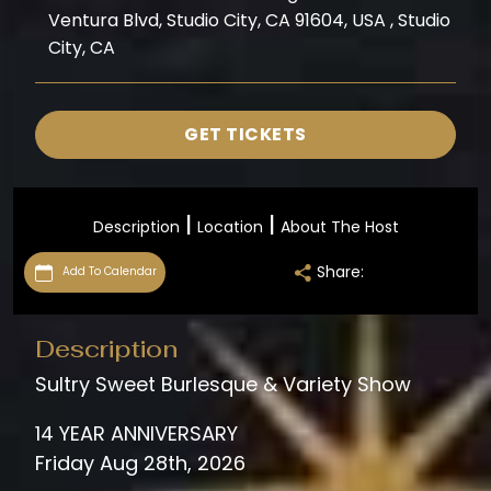
Ventura Blvd, Studio City, CA 91604, USA , Studio
City, CA
GET TICKETS
|
|
Description
Location
About The Host
Share:
Add To Calendar
Description
Sultry Sweet Burlesque & Variety Show
14 YEAR ANNIVERSARY
Friday Aug 28th, 2026