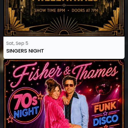
Sat, Sep 5
SINGERS NIGHT