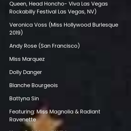
Queen, Head Honcho- Viva Las Vegas
Rockabilly Festival Las Vegas, NV)
Veronica Voss (Miss Hollywood Burlesque
2019)
Andy Rose (San Francisco)
Miss Marquez
Dolly Danger
Blanche Bourgeois
Battyna Sin
Featuring: Miss Magnolia & Radiant
Ravenette