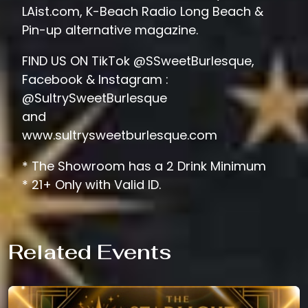
LAist.com, K-Beach Radio Long Beach &
Pin-up alternative magazine.
FIND US ON TikTok @SSweetBurlesque,
Facebook & Instagram :
@SultrySweetBurlesque
and
www.sultrysweetburlesque.com
* The Showroom has a 2 Drink Minimum
* 21+ Only with Valid ID.
Related Events