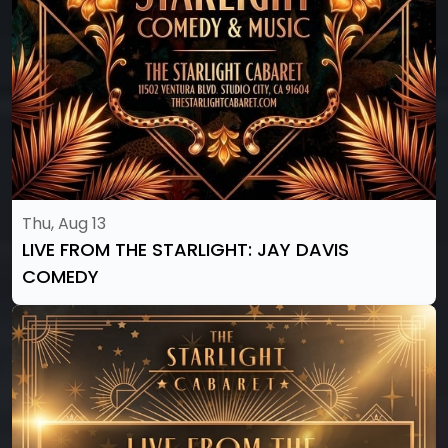
Thu, Aug 13
LIVE FROM THE STARLIGHT: JAY DAVIS
COMEDY