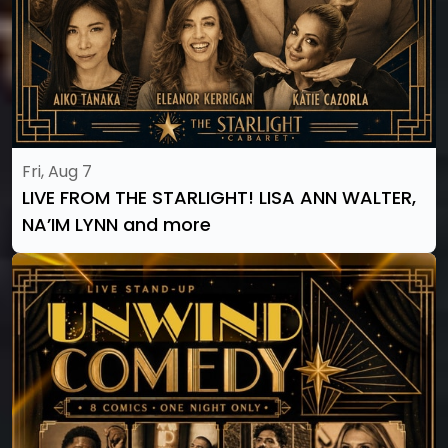
Fri, Aug 7
LIVE FROM THE STARLIGHT! LISA ANN WALTER,
NA’IM LYNN and more