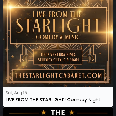
Sat, Aug 15
LIVE FROM THE STARLIGHT! Comedy Night