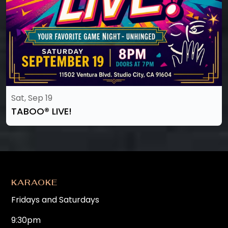
Sat, Sep 19
TABOO®️ LIVE!
KARAOKE
Fridays and Saturdays
9:30pm