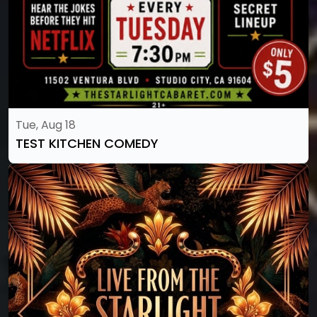
Tue, Aug 18
TEST KITCHEN COMEDY