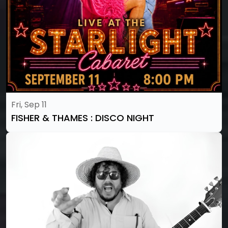
Fri, Sep 11
FISHER & THAMES : DISCO NIGHT