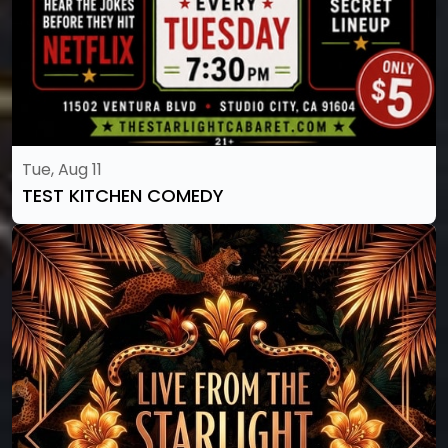
Tue, Aug 11
TEST KITCHEN COMEDY