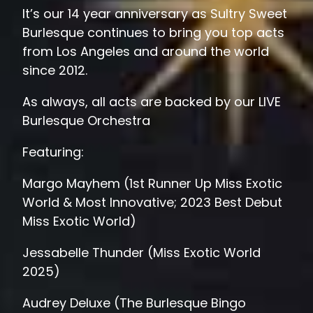
It’s our 14 year anniversary as Sultry Sweet
Burlesque continues to bring you top acts
from Los Angeles and around the world
since 2012.
As always, all acts are backed by our LIVE
Burlesque Orchestra
Featuring:
Margo Mayhem (1st Runner Up Miss Exotic
World & Most Innovative; 2023 Best Debut
Miss Exotic World)
Jessabelle Thunder (Miss Exotic World
2025)
Audrey Deluxe (The Burlesque Bingo