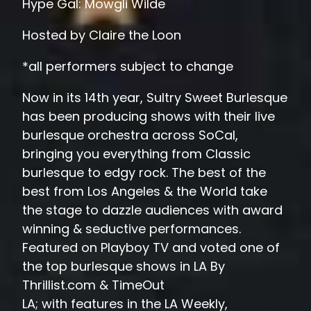
Hype Gal: Mowgli Wilde
Hosted by Claire the Loon
*all performers subject to change
Now in its 14th year, Sultry Sweet Burlesque
has been producing shows with their live
burlesque orchestra across SoCal,
bringing you everything from Classic
burlesque to edgy rock. The best of the
best from Los Angeles & the World take
the stage to dazzle audiences with award
winning & seductive performances.
Featured on Playboy TV and voted one of
the top burlesque shows in LA By
Thrillist.com & TimeOut
LA; with features in the LA Weekly,