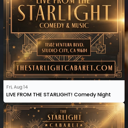
Fri, Aug 14
LIVE FROM THE STARLIGHT! Comedy Night