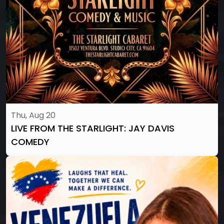
Thu, Aug 20
LIVE FROM THE STARLIGHT: JAY DAVIS
COMEDY