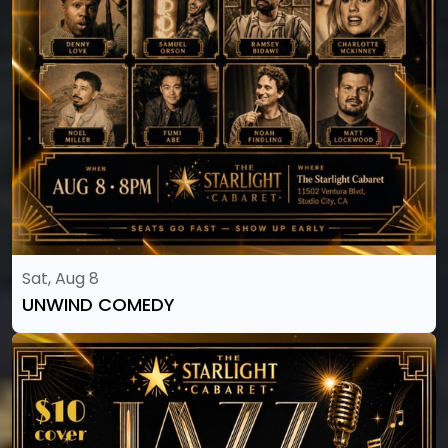
Sat, Aug 8
UNWIND COMEDY