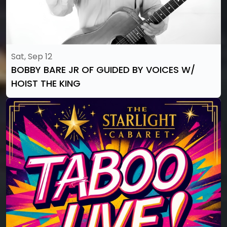
Sat, Sep 12
BOBBY BARE JR OF GUIDED BY VOICES W/
HOIST THE KING