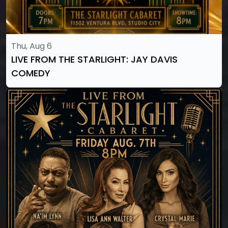
Thu, Aug 6
LIVE FROM THE STARLIGHT: JAY DAVIS
COMEDY