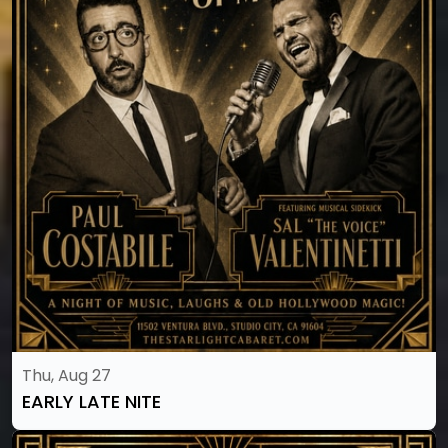
Thu, Aug 27
EARLY LATE NITE