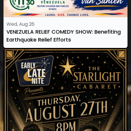
Wed, Aug 26
VENEZUELA RELIEF COMEDY SHOW: Benefiting
Earthquake Relief Efforts